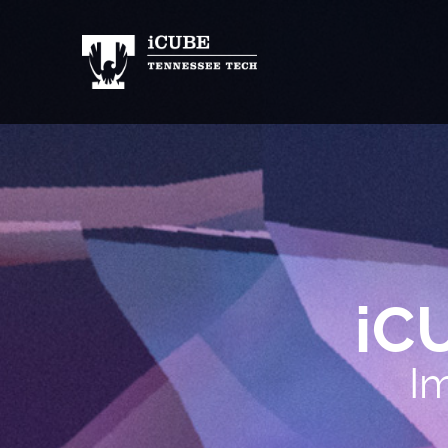
iC
Im