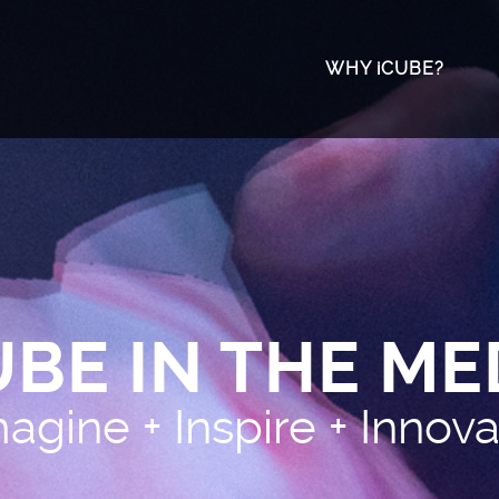
WHY iCUBE?
The University
Meet The Tea
Awards & Acco
UBE IN THE ME
agine + Inspire + Innov