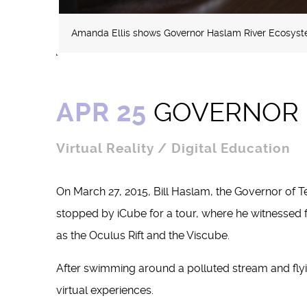
Amanda Ellis shows Governor Haslam River Ecosyste
APR 25
GOVERNOR B
Virtual Reality / Digital Education
On March 27, 2015, Bill Haslam, the Governor of Te
stopped by iCube for a tour, where he witnessed 
as the Oculus Rift and the Viscube.
After swimming around a polluted stream and flyi
virtual experiences.