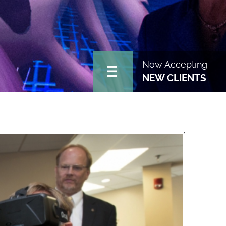
Now Accepting
NEW CLIENTS