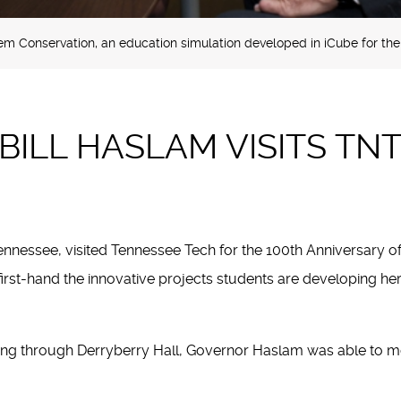
m Conservation, an education simulation developed in iCube for th
ILL HASLAM VISITS TN
nnessee, visited Tennessee Tech for the 100th Anniversary of 
first-hand the innovative projects students are developing 
ng through Derryberry Hall, Governor Haslam was able to meet