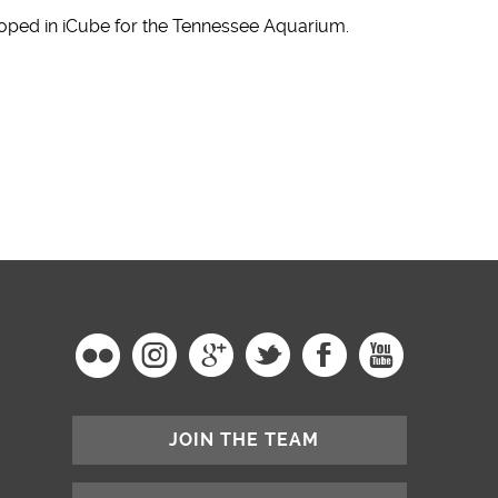
oped in iCube for the Tennessee Aquarium.
JOIN THE TEAM