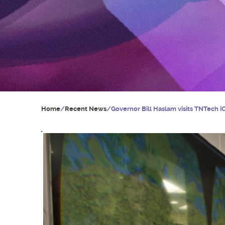
Home
/
Recent News
/
Governor Bill Haslam visits TNTech 
Y
o
u
a
r
e