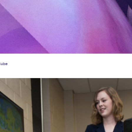
iCube