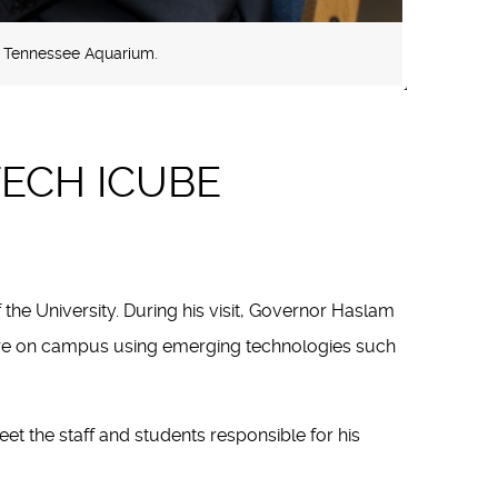
e Tennessee Aquarium.
TECH ICUBE
the University. During his visit, Governor Haslam
here on campus using emerging technologies such
 the staff and students responsible for his