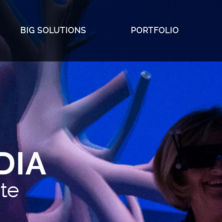
BIG SOLUTIONS
PORTFOLIO
 Investment
m
lades
DIA
ate