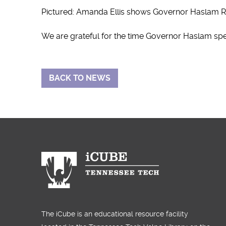
Pictured: Amanda Ellis shows Governor Haslam Ri
We are grateful for the time Governor Haslam spent
BACK TO NEWS
The iCube is an educational resource facility