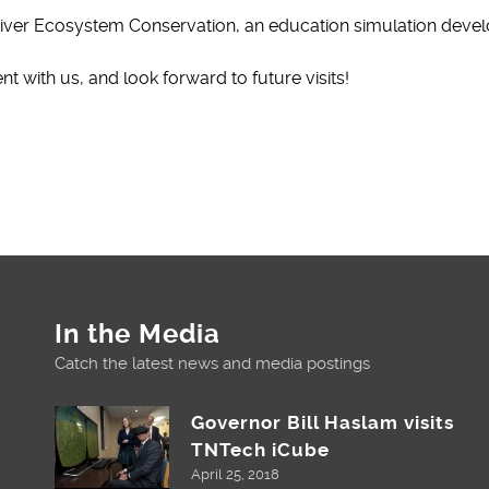
ver Ecosystem Conservation, an education simulation devel
 with us, and look forward to future visits!
In the Media
Catch the latest news and media postings
Governor Bill Haslam visits
TNTech iCube
April 25, 2018